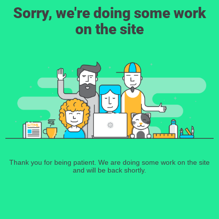
Sorry, we're doing some work
on the site
Thank you for being patient. We are doing some work on the site
and will be back shortly.